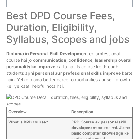
Best DPD Course Fees,
Duration, Eligibility,
Syllabus, Scopes and jobs
Diploma in Personal Skill Development
ek professional
course hai jo
communication, confidence, leadership overall
personality ko improve
karta hai. Is course ke through
students apni
personal aur professional skills improve
karte
hain. Yeh diploma better career opportunities aur self-growth
ke liye kaafi helpful hota hai.
Overview
Description
What is DPD course?
DPD Course ek
personal skill
development
course hai. Jisme
basic computer knowledge
ke
saath-saath aapki