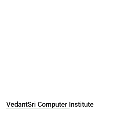
Best DPD Course Fees, Duration,…
January 27, 2026
VedantSri Computer Institute