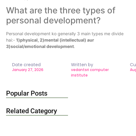
What are the three types of
personal development?
Personal development ko generally 3 main types me divide
hai:-
1)physical, 2)mental (intellectual) aur
3)social/emotional development
.
Date created
Written by
Cu
January 27, 2026
vedantsri computer
Aug
institute
Popular Posts
Related Category