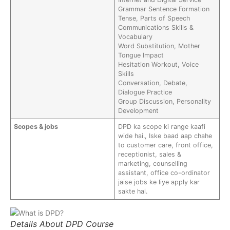
Grammar Sentence Formation
Tense, Parts of Speech
Communications Skills &
Vocabulary
Word Substitution, Mother
Tongue Impact
Hesitation Workout, Voice
Skills
Conversation, Debate,
Dialogue Practice
Group Discussion, Personality
Development
Scopes & jobs
DPD ka scope ki range kaafi
wide hai., Iske baad aap chahe
to customer care, front office,
receptionist, sales &
marketing, counselling
assistant, office co-ordinator
jaise jobs ke liye apply kar
sakte hai.
Details About DPD Course