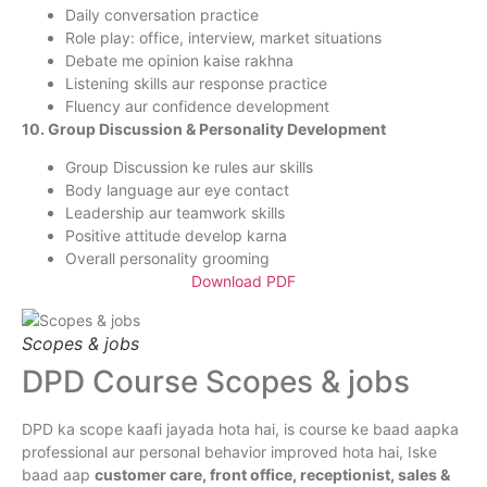
Daily conversation practice
Role play: office, interview, market situations
Debate me opinion kaise rakhna
Listening skills aur response practice
Fluency aur confidence development
10. Group Discussion & Personality Development
Group Discussion ke rules aur skills
Body language aur eye contact
Leadership aur teamwork skills
Positive attitude develop karna
Overall personality grooming
Download PDF
Scopes & jobs
DPD Course Scopes & jobs
DPD ka scope kaafi jayada hota hai, is course ke baad aapka
professional aur personal behavior improved hota hai, Iske
baad aap
customer care, front office, receptionist, sales &