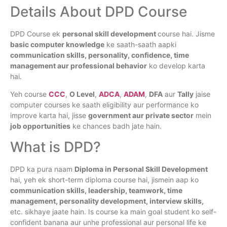
Details About DPD Course
DPD Course ek
personal skill development
course hai. Jisme
basic computer knowledge
ke saath-saath aapki
communication skills, personality, confidence, time
management aur professional behavior
ko develop karta
hai.
Yeh course
CCC
,
O Level
,
ADCA
,
ADAM
,
DFA
aur
Tally
jaise
computer courses ke saath eligibility aur performance ko
improve karta hai, jisse
government aur private sector
mein
job opportunities
ke chances badh jate hain.
What is DPD?
DPD ka pura naam
Diploma in Personal Skill Development
hai, yeh ek short-term diploma course hai, jismein aap ko
communication skills, leadership, teamwork, time
management, personality development, interview skills,
etc. sikhaye jaate hain. Is course ka main goal student ko self-
confident banana aur unhe professional aur personal life ke