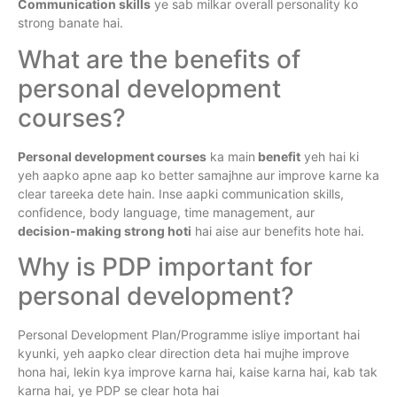
Communication skills
ye sab milkar overall personality ko
strong banate hai.
What are the benefits of
personal development
courses?
Personal development courses
ka main
benefit
yeh hai ki
yeh aapko apne aap ko better samajhne aur improve karne ka
clear tareeka dete hain. Inse aapki communication skills,
confidence, body language, time management, aur
decision‑making strong hoti
hai aise aur benefits hote hai.
Why is PDP important for
personal development?
Personal Development Plan/Programme isliye important hai
kyunki, yeh aapko clear direction deta hai mujhe improve
hona hai, lekin kya improve karna hai, kaise karna hai, kab tak
karna hai, ye PDP se clear hota hai