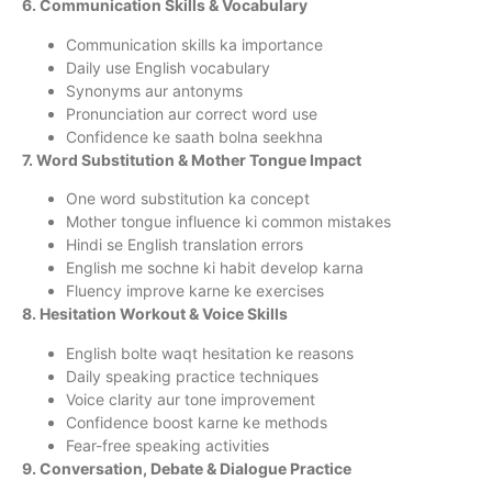
6. Communication Skills & Vocabulary
Communication skills ka importance
Daily use English vocabulary
Synonyms aur antonyms
Pronunciation aur correct word use
Confidence ke saath bolna seekhna
7. Word Substitution & Mother Tongue Impact
One word substitution ka concept
Mother tongue influence ki common mistakes
Hindi se English translation errors
English me sochne ki habit develop karna
Fluency improve karne ke exercises
8. Hesitation Workout & Voice Skills
English bolte waqt hesitation ke reasons
Daily speaking practice techniques
Voice clarity aur tone improvement
Confidence boost karne ke methods
Fear-free speaking activities
9. Conversation, Debate & Dialogue Practice