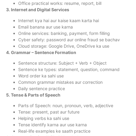
Office practical works: resume, report, bill
3. Internet and Digital Services
Internet kya hai aur kaise kaam karta hai
Email banana aur use karna
Online services: banking, payment, form filling
Cyber safety: password aur online fraud se bachav
Cloud storage: Google Drive, OneDrive ka use
4. Grammar – Sentence Formation
Sentence structure: Subject + Verb + Object
Sentence ke types: statement, question, command
Word order ka sahi use
Common grammar mistakes aur correction
Daily sentence practice
5. Tense & Parts of Speech
Parts of Speech: noun, pronoun, verb, adjective
Tense: present, past aur future
Helping verbs ka sahi use
Tense identify karna aur use karna
Real-life examples ke saath practice