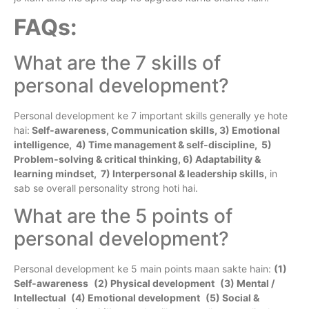
FAQs:
What are the 7 skills of
personal development?
Personal development ke 7 important skills generally ye hote
hai:
Self‑awareness, Communication skills, 3) Emotional
intelligence, 4) Time management & self‑discipline, 5)
Problem‑solving & critical thinking, 6) Adaptability &
learning mindset, 7) Interpersonal & leadership skills,
in
sab se overall personality strong hoti hai.
What are the 5 points of
personal development?
Personal development ke 5 main points maan sakte hain:
(1)
Self‑awareness
(2) Physical development
(3) Mental /
Intellectual
(4) Emotional development
(5) Social &