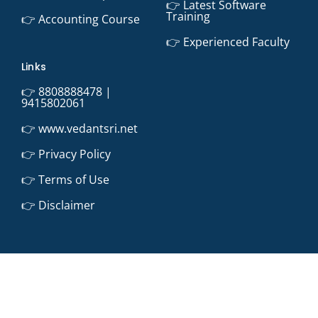
👉 Latest Software
Training
👉 Accounting Course
👉 Experienced Faculty
Links
👉 8808888478 |
9415802061
👉 www.vedantsri.net
👉 Privacy Policy
👉 Terms of Use
👉 Disclaimer