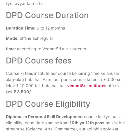
liye tayyar karna hai.
DPD Course Duration
Duration Time:
6 to 12 months
Mode:
offline aur regular
time:
according to VedantSri aur students
DPD Course fees
Course ki fees institute aur course ke joining time ke anusar
alag-alag hota hai. Aam taur par is course ki fees ₹ 6,000 se
lekar ₹ 10,000 tak hota hai. par
vedantSri institutes
offers
just
₹ 3,500/-.
DPD Course Eligibility
Diploma in Personal Skill Development
course ke liye basic
eligibility, candidate kam se kam
10th ya 12th pass
ho kisi bhi
stream se (Science, Arts, Commerce), aur koi bhi apply kar