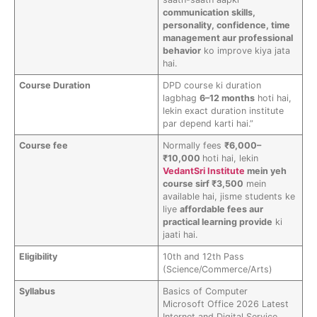
communication skills,
personality, confidence, time
management aur professional
behavior
ko improve kiya jata
hai.
Course Duration
DPD course ki duration
lagbhag
6–12 months
hoti hai,
lekin exact duration institute
par depend karti hai.”
Course fee
Normally fees
₹6,000–
₹10,000
hoti hai, lekin
VedantSri Institute
mein yeh
course sirf ₹3,500
mein
available hai, jisme students ke
liye
affordable fees aur
practical learning provide
ki
jaati hai.
Eligibility
10th and 12th Pass
(Science/Commerce/Arts)
Syllabus
Basics of Computer
Microsoft Office 2026 Latest
Internet and Digital Service