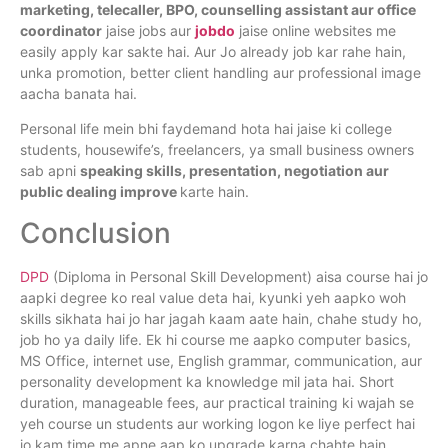
marketing, telecaller, BPO, counselling assistant aur office
coordinator
jaise jobs aur
jobdo
jaise online websites me
easily apply kar sakte hai. Aur Jo already job kar rahe hain,
unka promotion, better client handling aur professional image
aacha banata hai.
Personal life mein bhi faydemand hota hai jaise ki college
students, housewife’s, freelancers, ya small business owners
sab apni
speaking skills, presentation, negotiation aur
public dealing improve
karte hain.
Conclusion
DPD
(Diploma in Personal Skill Development) aisa course hai jo
aapki degree ko real value deta hai, kyunki yeh aapko woh
skills sikhata hai jo har jagah kaam aate hain, chahe study ho,
job ho ya daily life. Ek hi course me aapko computer basics,
MS Office, internet use, English grammar, communication, aur
personality development ka knowledge mil jata hai. Short
duration, manageable fees, aur practical training ki wajah se
yeh course un students aur working logon ke liye perfect hai
jo kam time me apne aap ko upgrade karna chahte hain.