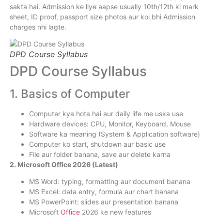
sakta hai. Admission ke liye aapse usually 10th/12th ki mark
sheet, ID proof, passport size photos aur koi bhi Admission
charges nhi lagte.
DPD Course Syllabus
DPD Course Syllabus
1. Basics of Computer
Computer kya hota hai aur daily life me uska use
Hardware devices: CPU, Monitor, Keyboard, Mouse
Software ka meaning (System & Application software)
Computer ko start, shutdown aur basic use
File aur folder banana, save aur delete karna
2. Microsoft Office 2026 (Latest)
MS Word: typing, formatting aur document banana
MS Excel: data entry, formula aur chart banana
MS PowerPoint: slides aur presentation banana
Microsoft
Office
2026 ke new features