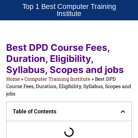
Top 1 Best Computer Training
Institute
Best DPD Course Fees,
Duration, Eligibility,
Syllabus, Scopes and jobs
Home
»
Computer Training Institute
»
Best DPD
Course Fees, Duration, Eligibility, Syllabus, Scopes and
jobs
Table of Contents