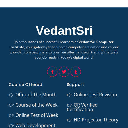
VedantSri
Join thousands of successful learners at
VedantSri Computer
Institute
, your gateway to top-notch computer education and career
growth. From beginners to pros, we offer hands-on training that gets
you job-ready in today’s digital world.
Course Offered
Support
👉 Offer of The Month
👉 Online Test Revision
👉 Course of the Week
👉 QR Verified
Certification
👉 Online Test of Week
👉 HD Projector Theory
👉 Web Development